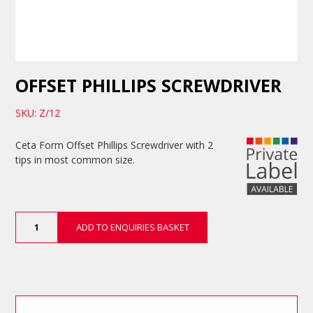
OFFSET PHILLIPS SCREWDRIVER
SKU: Z/12
Ceta Form Offset Phillips Screwdriver with 2
tips in most common size.
Offset
ADD TO ENQUIRIES BASKET
Phillips
Screwdriver
quantity