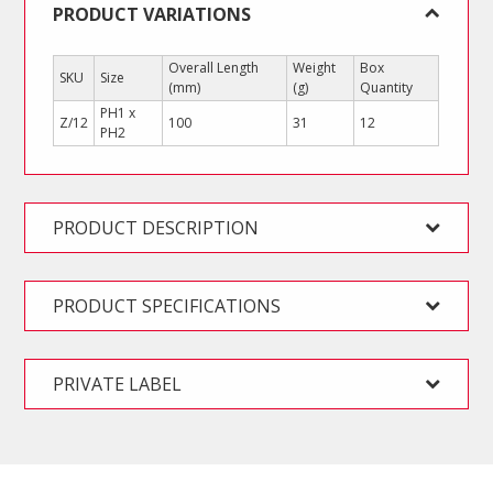
PRODUCT VARIATIONS
Overall Length
Weight
Box
SKU
Size
(mm)
(g)
Quantity
PH1 x
Z/12
100
31
12
PH2
PRODUCT DESCRIPTION
PRODUCT SPECIFICATIONS
PRIVATE LABEL