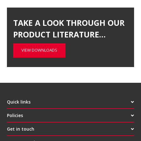
TAKE A LOOK THROUGH OUR
PRODUCT LITERATURE…
VIEW DOWNLOADS
Quick links
Policies
Get in touch