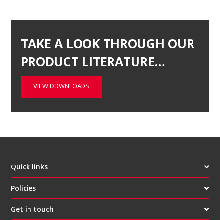
TAKE A LOOK THROUGH OUR
PRODUCT LITERATURE…
VIEW DOWNLOADS
Quick links
Policies
Get in touch