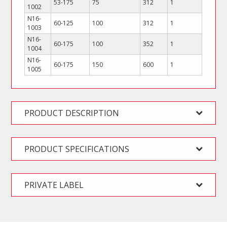
53-175
75
312
1
1002
N16-
60-125
100
312
1
1003
N16-
60-175
100
352
1
1004
N16-
60-175
150
600
1
1005
PRODUCT DESCRIPTION
PRODUCT SPECIFICATIONS
PRIVATE LABEL