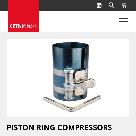
Skip
to
content
PISTON RING COMPRESSORS