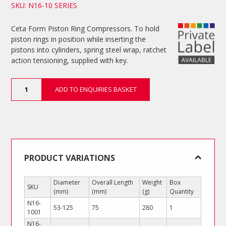
SKU: N16-10 SERIES
Ceta Form Piston Ring Compressors. To hold
piston rings in position while inserting the
pistons into cylinders, spring steel wrap, ratchet
action tensioning, supplied with key.
Piston
ADD TO ENQUIRIES BASKET
Ring
Compressors
quantity
PRODUCT VARIATIONS
Diameter
Overall Length
Weight
Box
SKU
(mm)
(mm)
(g)
Quantity
N16-
53-125
75
280
1
1001
N16-