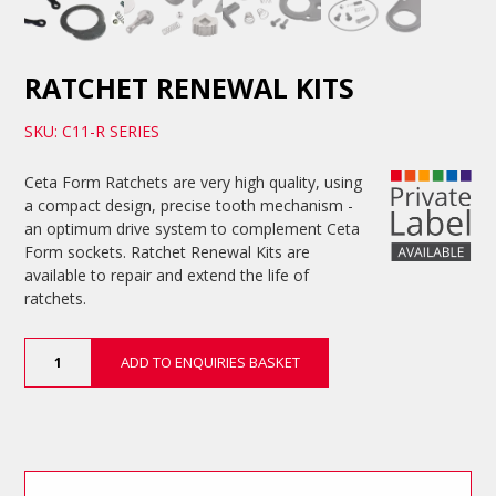
RATCHET RENEWAL KITS
SKU: C11-R SERIES
Ceta Form Ratchets are very high quality, using
a compact design, precise tooth mechanism -
an optimum drive system to complement Ceta
Form sockets. Ratchet Renewal Kits are
available to repair and extend the life of
ratchets.
Ratchet
ADD TO ENQUIRIES BASKET
Renewal
Kits
quantity