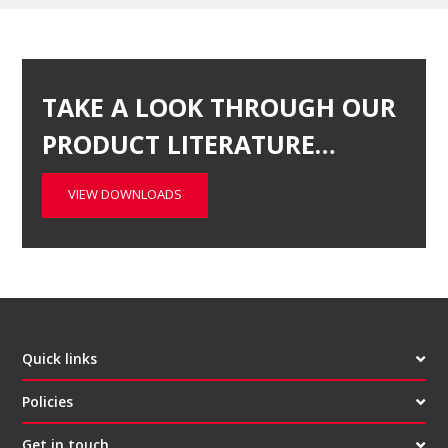
TAKE A LOOK THROUGH OUR
PRODUCT LITERATURE…
VIEW DOWNLOADS
Quick links
Policies
Get in touch