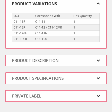
PRODUCT VARIATIONS
SKU
Coresponds With
Box Quantity
C11-11R
C11-11
1
C11-12R
C11-12 / C11-12MR
1
C11-14NR
C11-14N
1
C11-T90R
C11-T90
1
PRODUCT DESCRIPTION
PRODUCT SPECIFICATIONS
PRIVATE LABEL