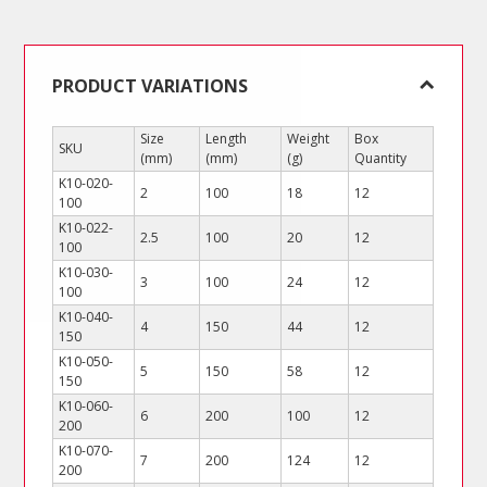
quantity
PRODUCT VARIATIONS
Size
Length
Weight
Box
SKU
(mm)
(mm)
(g)
Quantity
K10-020-
2
100
18
12
100
K10-022-
2.5
100
20
12
100
K10-030-
3
100
24
12
100
K10-040-
4
150
44
12
150
K10-050-
5
150
58
12
150
K10-060-
6
200
100
12
200
K10-070-
7
200
124
12
200