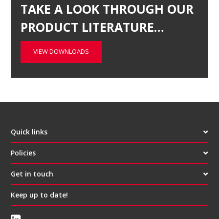
TAKE A LOOK THROUGH OUR
PRODUCT LITERATURE…
VIEW DOWNLOADS
Quick links
Policies
Get in touch
Keep up to date!