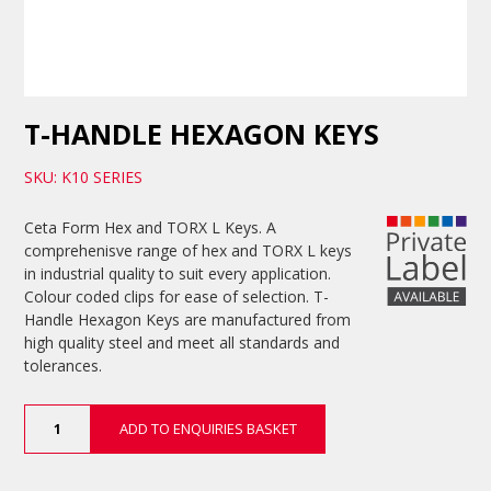
T-HANDLE HEXAGON KEYS
SKU: K10 SERIES
Ceta Form Hex and TORX L Keys. A
comprehenisve range of hex and TORX L keys
in industrial quality to suit every application.
Colour coded clips for ease of selection. T-
Handle Hexagon Keys are manufactured from
high quality steel and meet all standards and
tolerances.
T-
ADD TO ENQUIRIES BASKET
Handle
Hexagon
Keys