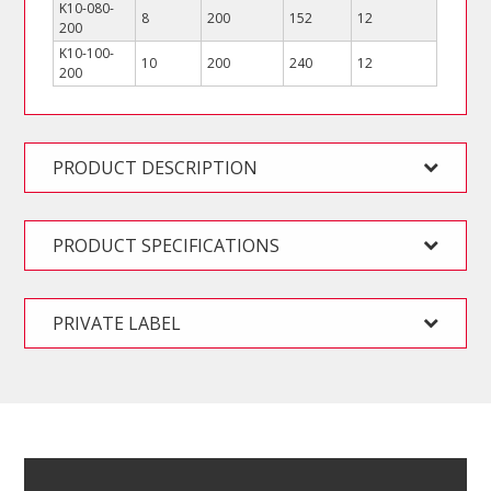
K10-080-
8
200
152
12
200
K10-100-
10
200
240
12
200
PRODUCT DESCRIPTION
PRODUCT SPECIFICATIONS
PRIVATE LABEL