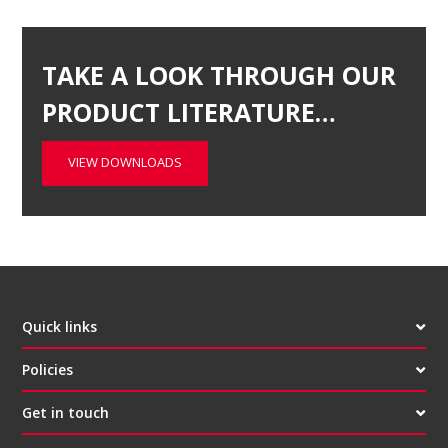
TAKE A LOOK THROUGH OUR
PRODUCT LITERATURE…
VIEW DOWNLOADS
Quick links
Policies
Get in touch