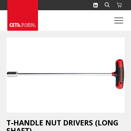
Skip
to
content
T-HANDLE NUT DRIVERS (LONG
SHAFT)