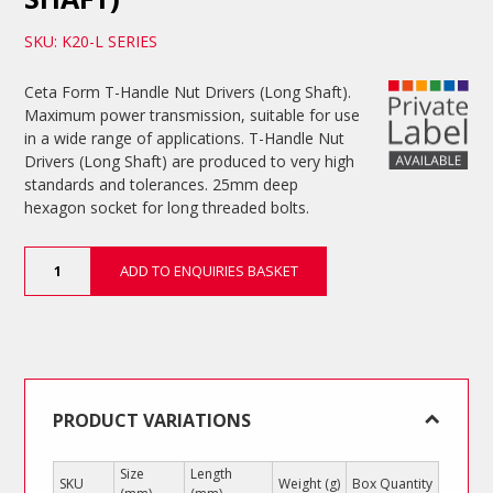
SKU: K20-L SERIES
Ceta Form T-Handle Nut Drivers (Long Shaft).
Maximum power transmission, suitable for use
in a wide range of applications. T-Handle Nut
Drivers (Long Shaft) are produced to very high
standards and tolerances. 25mm deep
hexagon socket for long threaded bolts.
T-
ADD TO ENQUIRIES BASKET
Handle
Nut
Drivers
(Long
Shaft)
quantity
PRODUCT VARIATIONS
Size
Length
SKU
Weight (g)
Box Quantity