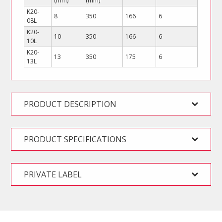
(mm)
(mm)
K20-
8
350
166
6
08L
K20-
10
350
166
6
10L
K20-
13
350
175
6
13L
PRODUCT DESCRIPTION
PRODUCT SPECIFICATIONS
PRIVATE LABEL