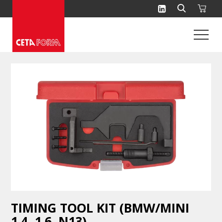
Skip
to
content
TIMING TOOL KIT (BMW/MINI
1.4, 1.6, N13)