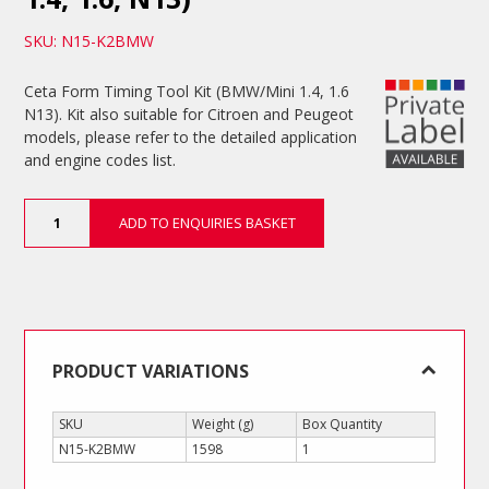
SKU: N15-K2BMW
Ceta Form Timing Tool Kit (BMW/Mini 1.4, 1.6
N13). Kit also suitable for Citroen and Peugeot
models, please refer to the detailed application
and engine codes list.
Timing
ADD TO ENQUIRIES BASKET
Tool
Kit
(BMW/Mini
1.4,
1.6,
N13)
quantity
PRODUCT VARIATIONS
SKU
Weight (g)
Box Quantity
N15-K2BMW
1598
1