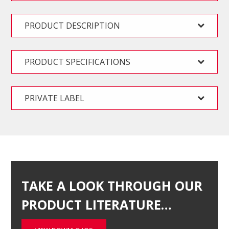
PRODUCT DESCRIPTION
PRODUCT SPECIFICATIONS
PRIVATE LABEL
TAKE A LOOK THROUGH OUR
PRODUCT LITERATURE…