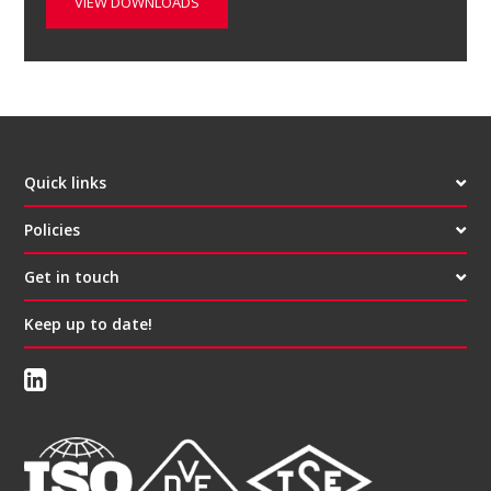
VIEW DOWNLOADS
Quick links
Policies
Get in touch
Keep up to date!