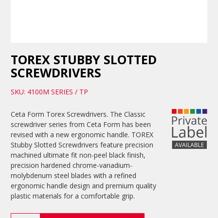
TOREX STUBBY SLOTTED
SCREWDRIVERS
SKU: 4100M SERIES / TP
Ceta Form Torex Screwdrivers. The Classic
screwdriver series from Ceta Form has been
revised with a new ergonomic handle. TOREX
Stubby Slotted Screwdrivers feature precision
machined ultimate fit non-peel black finish,
precision hardened chrome-vanadium-
molybdenum steel blades with a refined
ergonomic handle design and premium quality
plastic materials for a comfortable grip.
TOREX