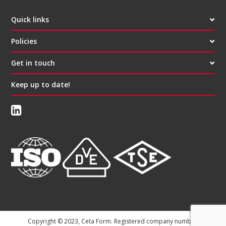
Quick links
Policies
Get in touch
Keep up to date!
Copyright © 2023, Ceta Form. Registered company number: