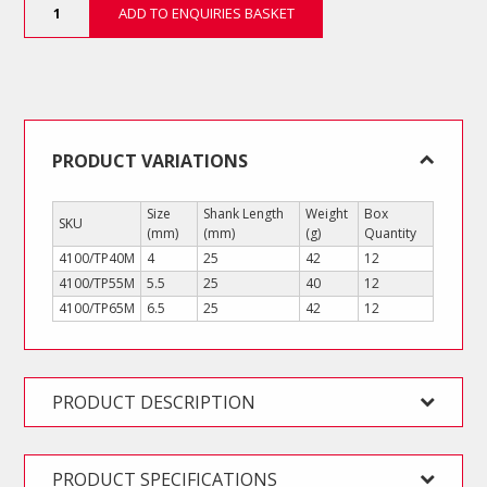
ADD TO ENQUIRIES BASKET
Stubby
Slotted
Screwdrivers
quantity
PRODUCT VARIATIONS
Size
Shank Length
Weight
Box
SKU
(mm)
(mm)
(g)
Quantity
4100/TP40M
4
25
42
12
4100/TP55M
5.5
25
40
12
4100/TP65M
6.5
25
42
12
PRODUCT DESCRIPTION
PRODUCT SPECIFICATIONS