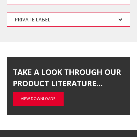
PRIVATE LABEL
TAKE A LOOK THROUGH OUR
PRODUCT LITERATURE…
VIEW DOWNLOADS