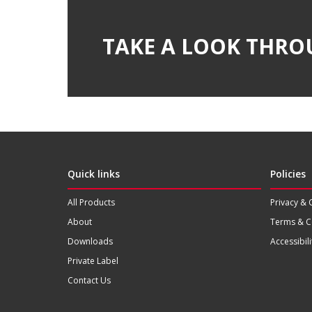
TAKE A LOOK THRO
Quick links
Policies
All Products
Privacy & 
About
Terms & C
Downloads
Accessibili
Private Label
Contact Us