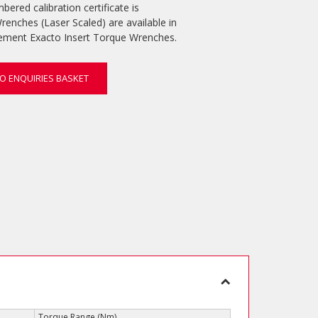
mbered calibration certificate is
renches (Laser Scaled) are available in
lement Exacto Insert Torque Wrenches.
O ENQUIRIES BASKET
Torque Range (Nm)