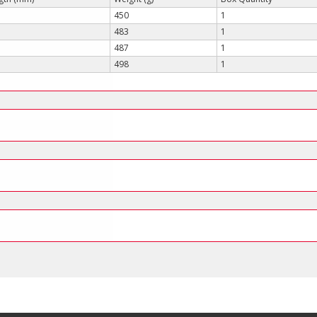
450
1
483
1
487
1
498
1