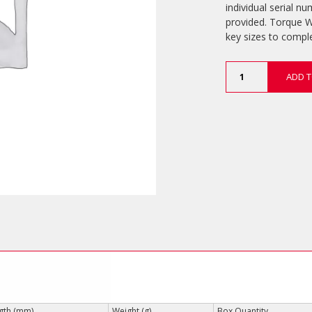
individual serial nu
provided. Torque W
key sizes to comp
Torque
ADD T
Wrenches
(Laser
Scaled)
quantity
gth (mm)
Weight (g)
Box Quantity