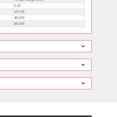
5-25
20-120
40-220
60-330