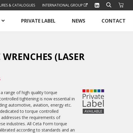
URES & CATALOGUES
INTERNATIONAL GROUP
PRIVATE LABEL
NEWS
CONTACT
 WRENCHES (LASER
S
a range of high quality torque
ntrolled tightening is now essential in
ing automotive, aviation, energy etc.
 dedicated to torque controlled
ly addresses the requirements of
ese industries. All Ceta Form torque
alibrated according to standards and an