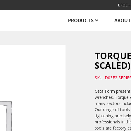
BROCH
PRODUCTS
ABOUT
TORQUE
SCALED)
SKU: D03F2 SERIE
Ceta Form present 
wrenches. Torque-co
many sectors includ
Our range of tools
tightening precise
professionals in th
tools are factory c