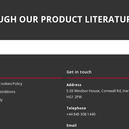
UGH OUR PRODUCT LITERATU
Get in touch
Cookies Policy
Address
5.03 Windsor House, Cornwall Rd, Har
onditions
HG1 2PW
ty
Telephone
+44 845 308 1440
Email