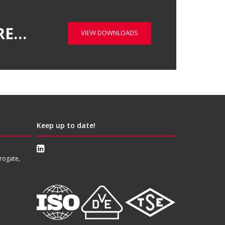
RE…
VIEW DOWNLOADS
Keep up to date!
rogate,