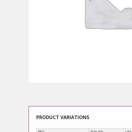
PRODUCT VARIATIONS
SKU
Size (in)
Len