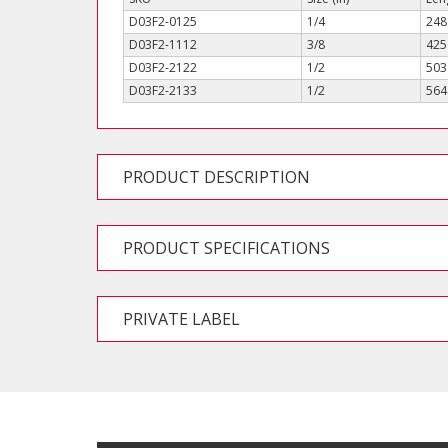
D03F2-0125
1/4
248
D03F2-1112
3/8
425
D03F2-2122
1/2
503
D03F2-2133
1/2
564
PRODUCT DESCRIPTION
PRODUCT SPECIFICATIONS
PRIVATE LABEL