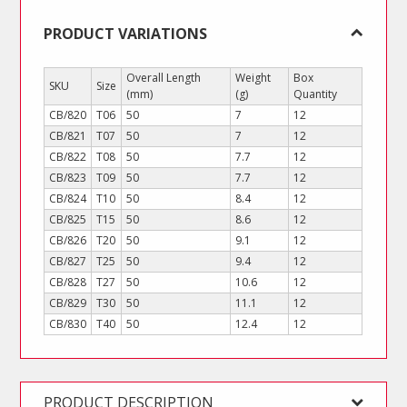
PRODUCT VARIATIONS
Overall Length
Weight
Box
SKU
Size
(mm)
(g)
Quantity
CB/820
T06
50
7
12
CB/821
T07
50
7
12
CB/822
T08
50
7.7
12
CB/823
T09
50
7.7
12
CB/824
T10
50
8.4
12
CB/825
T15
50
8.6
12
CB/826
T20
50
9.1
12
CB/827
T25
50
9.4
12
CB/828
T27
50
10.6
12
CB/829
T30
50
11.1
12
CB/830
T40
50
12.4
12
PRODUCT DESCRIPTION