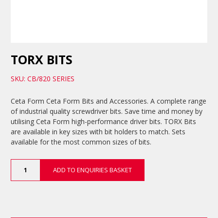
TORX BITS
SKU: CB/820 SERIES
Ceta Form Ceta Form Bits and Accessories. A complete range
of industrial quality screwdriver bits. Save time and money by
utilising Ceta Form high-performance driver bits. TORX Bits
are available in key sizes with bit holders to match. Sets
available for the most common sizes of bits.
TORX
ADD TO ENQUIRIES BASKET
Bits
quantity