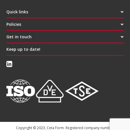
Quick links
Policies
Get in touch
Keep up to date!
Copyright © 2023, Ceta Form. Registered company number: