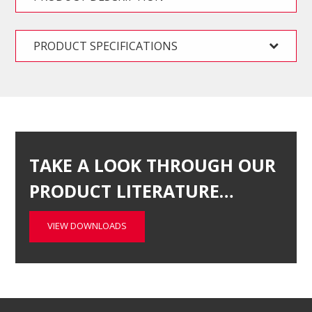
PRODUCT SPECIFICATIONS
TAKE A LOOK THROUGH OUR
PRODUCT LITERATURE…
VIEW DOWNLOADS