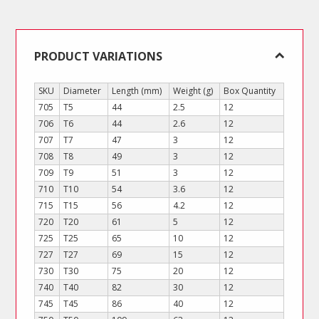
Arm)
quantity
PRODUCT VARIATIONS
SKU
Diameter
Length (mm)
Weight (g)
Box Quantity
705
T5
44
2.5
12
706
T6
44
2.6
12
707
T7
47
3
12
708
T8
49
3
12
709
T9
51
3
12
710
T10
54
3.6
12
715
T15
56
4.2
12
720
T20
61
5
12
725
T25
65
10
12
727
T27
69
15
12
730
T30
75
20
12
740
T40
82
30
12
745
T45
86
40
12