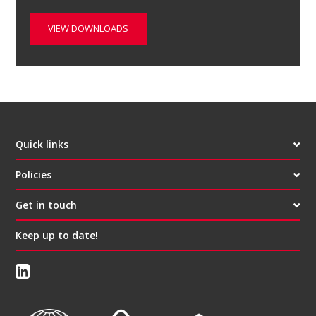
VIEW DOWNLOADS
Quick links
Policies
Get in touch
Keep up to date!