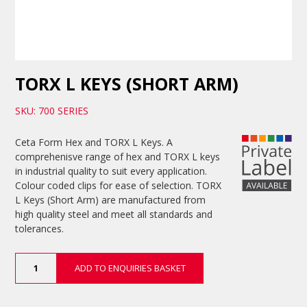
TORX L KEYS (SHORT ARM)
SKU: 700 SERIES
Ceta Form Hex and TORX L Keys. A
comprehenisve range of hex and TORX L keys
in industrial quality to suit every application.
Colour coded clips for ease of selection. TORX
L Keys (Short Arm) are manufactured from
high quality steel and meet all standards and
tolerances.
TORX
ADD TO ENQUIRIES BASKET
L
Keys
(Short