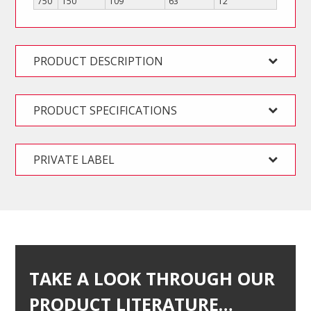
750
T50
109
63
12
PRODUCT DESCRIPTION
PRODUCT SPECIFICATIONS
PRIVATE LABEL
TAKE A LOOK THROUGH OUR
PRODUCT LITERATURE…