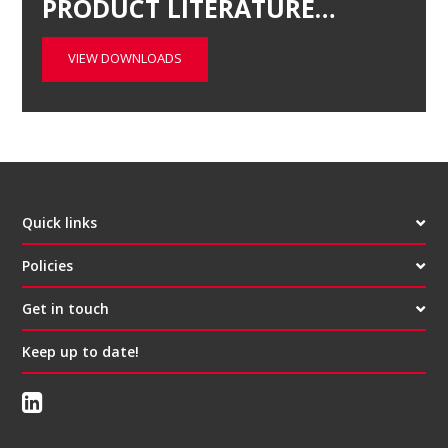
PRODUCT LITERATURE…
VIEW DOWNLOADS
Quick links
Policies
Get in touch
Keep up to date!