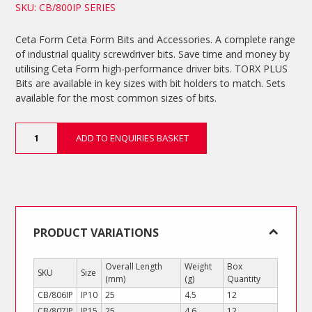
SKU: CB/800IP SERIES
Ceta Form Ceta Form Bits and Accessories. A complete range
of industrial quality screwdriver bits. Save time and money by
utilising Ceta Form high-performance driver bits. TORX PLUS
Bits are available in key sizes with bit holders to match. Sets
available for the most common sizes of bits.
TORX
ADD TO ENQUIRIES BASKET
PLUS
Bits
quantity
PRODUCT VARIATIONS
Overall Length
Weight
Box
SKU
Size
(mm)
(g)
Quantity
CB/806IP
IP10
25
4.5
12
CB/807IP
IP15
25
4.6
12