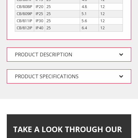
CB/808IP
IP20
25
4.8
12
CB/809IP
IP25
25
5.1
12
CB/811IP
IP30
25
5.6
12
CB/812IP
IP40
25
6.4
12
PRODUCT DESCRIPTION
PRODUCT SPECIFICATIONS
TAKE A LOOK THROUGH OUR