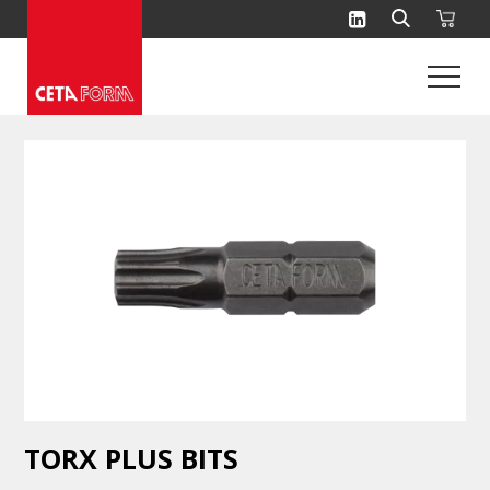
Skip
to
content
TORX PLUS BITS