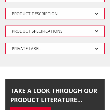
PRODUCT DESCRIPTION
PRODUCT SPECIFICATIONS
PRIVATE LABEL
TAKE A LOOK THROUGH OUR
PRODUCT LITERATURE…