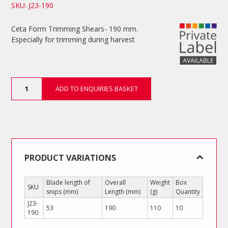
SKU: J23-190
Ceta Form Trimming Shears- 190 mm.
Especially for trimming during harvest
Trimming
ADD TO ENQUIRIES BASKET
Shears
quantity
PRODUCT VARIATIONS
Blade length of
Overall
Weight
Box
SKU
snips (mm)
Length (mm)
(g)
Quantity
J23-
53
190
110
10
190