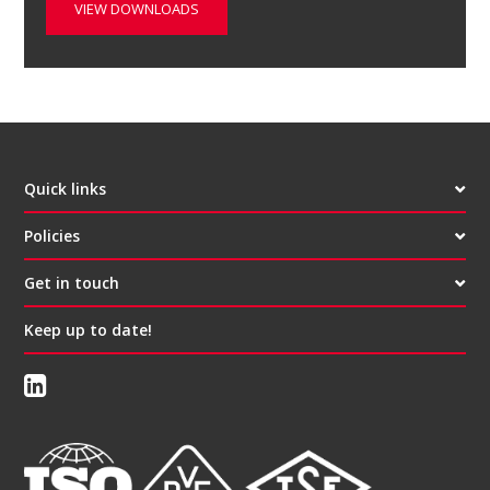
VIEW DOWNLOADS
Quick links
Policies
Get in touch
Keep up to date!