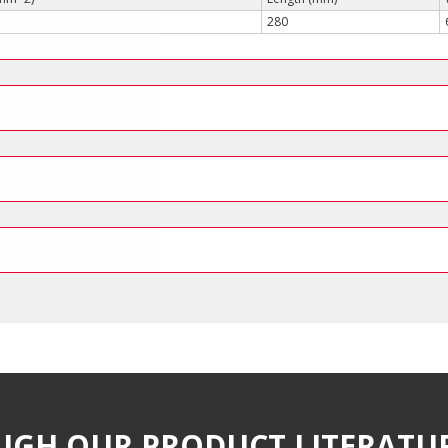
280
UGH OUR PRODUCT LITERATU