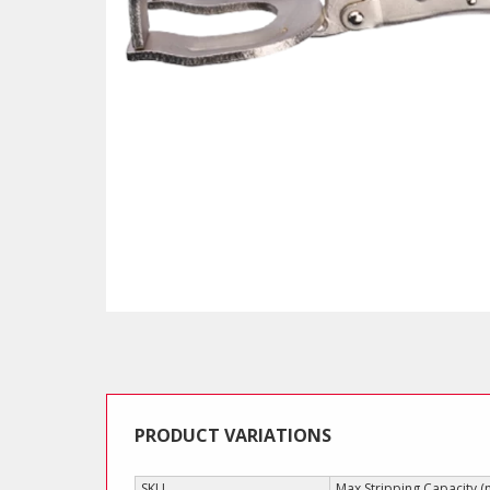
PRODUCT VARIATIONS
SKU
Max Stripping Capacity 