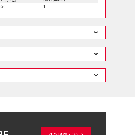
650
1
RE…
VIEW DOWNLOADS