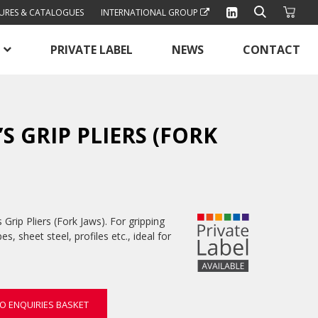
URES & CATALOGUES
INTERNATIONAL GROUP
PRIVATE LABEL
NEWS
CONTACT
S GRIP PLIERS (FORK
Grip Pliers (Fork Jaws). For gripping
s, sheet steel, profiles etc., ideal for
O ENQUIRIES BASKET