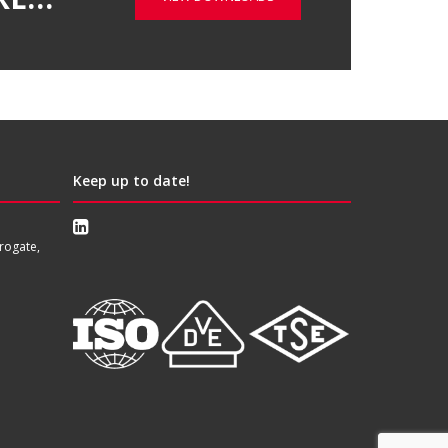
Keep up to date!
rogate,