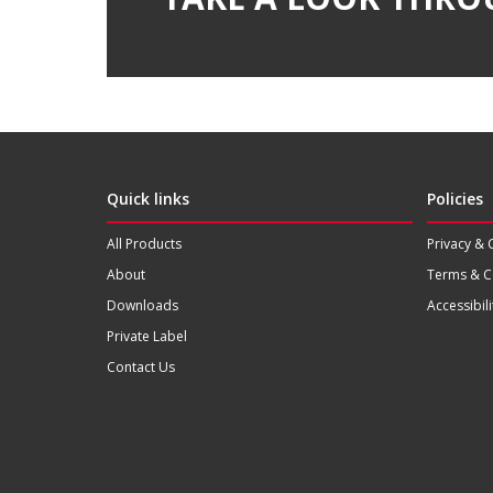
Quick links
Policies
All Products
Privacy & 
About
Terms & C
Downloads
Accessibili
Private Label
Contact Us