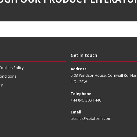
Get in touch
Cookies Policy
Address
5.03 Windsor House, Cornwall Rd, Har
onditions
HG1 2PW
ty
Telephone
+44 845 308 1440
Email
uksales@cetaform.com