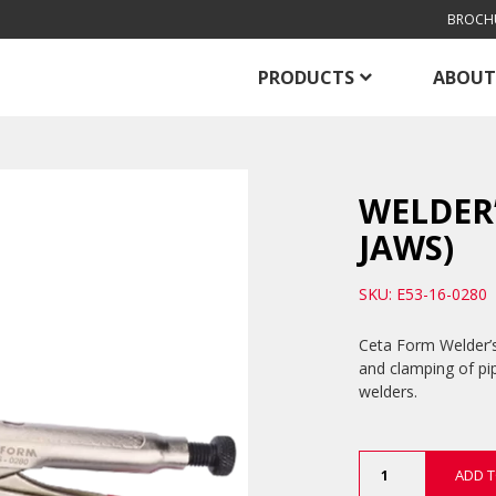
BROCH
PRODUCTS
ABOUT
WELDER’
JAWS)
SKU: E53-16-0280
Ceta Form Welder’s 
and clamping of pipe
welders.
Welder’s
ADD T
Grip