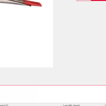
Pliers
(Fork
Jaws)
quantity
(mm^2)
Length (mm)