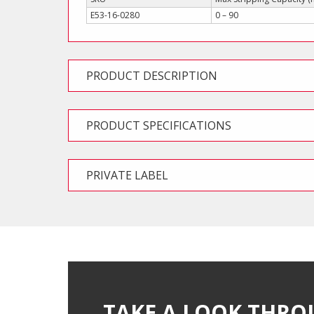
E53-16-0280
0 – 90
PRODUCT DESCRIPTION
PRODUCT SPECIFICATIONS
PRIVATE LABEL
TAKE A LOOK THRO