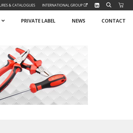
URES & CATALOGUES
INTERNATIONAL GROUP
PRIVATE LABEL
NEWS
CONTACT