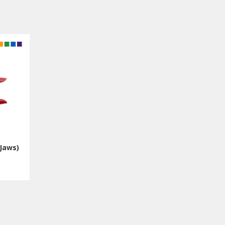
Jaws)