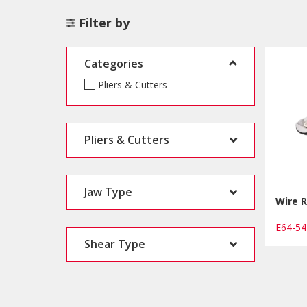
Filter by
Categories
Pliers & Cutters
Pliers & Cutters
Jaw Type
Wire R
E64-5
Shear Type