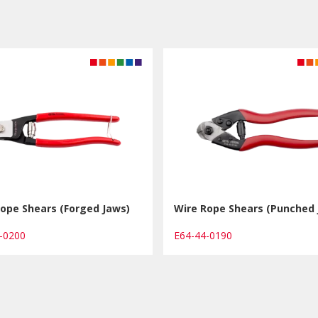
ope Shears (Forged Jaws)
Wire Rope Shears (Punched 
4-0200
E64-44-0190