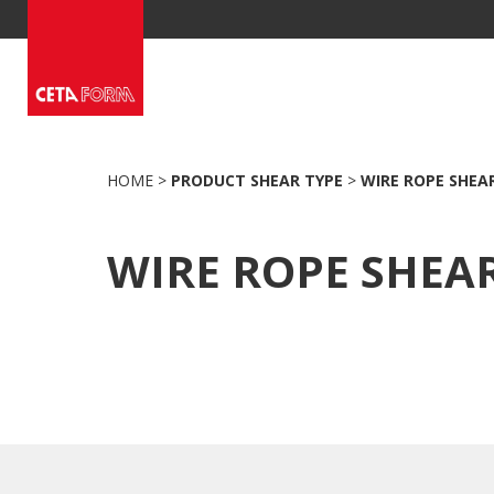
Skip
to
content
HOME
>
PRODUCT SHEAR TYPE
>
WIRE ROPE SHEA
WIRE ROPE SHEA