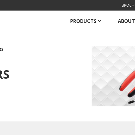
BROCH
PRODUCTS
ABOUT
RS
RS