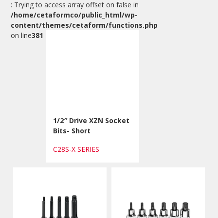
: Trying to access array offset on false in
/home/cetaformco/public_html/wp-
content/themes/cetaform/functions.php
on line
381
1/2″ Drive XZN Socket
Bits- Short
C28S-X SERIES