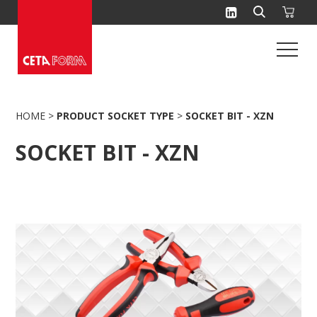
Skip
to
content
HOME
>
PRODUCT SOCKET TYPE
>
SOCKET BIT - XZN
SOCKET BIT - XZN