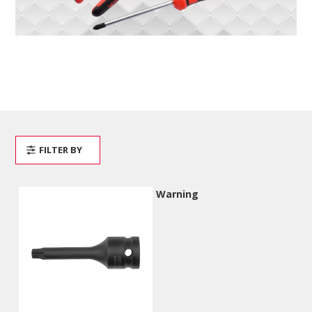
FILTER BY
Warning