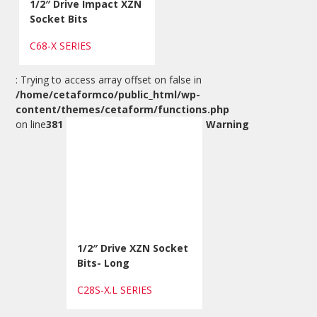
1/2″ Drive Impact XZN
Socket Bits
C68-X SERIES
: Trying to access array offset on false in
/home/cetaformco/public_html/wp-
content/themes/cetaform/functions.php
on line
381
Warning
1/2″ Drive XZN Socket
Bits- Long
C28S-X.L SERIES