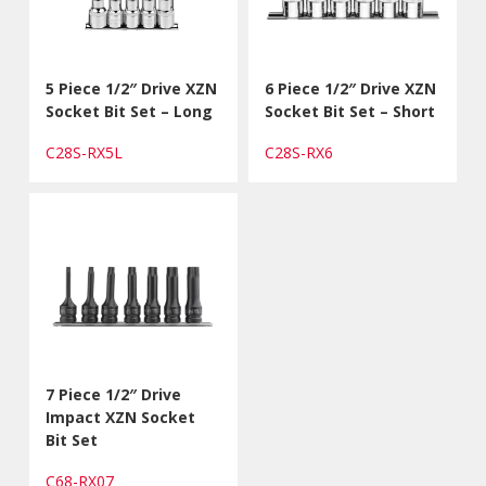
5 Piece 1/2″ Drive XZN
6 Piece 1/2″ Drive XZN
Socket Bit Set – Long
Socket Bit Set – Short
C28S-RX5L
C28S-RX6
7 Piece 1/2″ Drive
Impact XZN Socket
Bit Set
C68-RX07