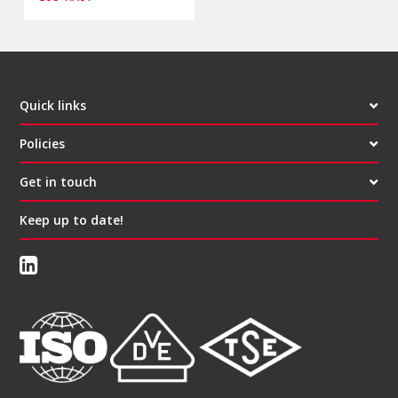
Quick links
Policies
Get in touch
Keep up to date!