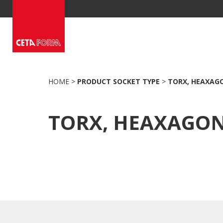
Skip
to
content
HOME
>
PRODUCT SOCKET TYPE
>
TORX, HEAXAG
TORX, HEAXAGO