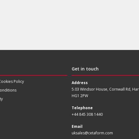
Get in touch
Cookies Policy
Address
5.03 Windsor House, Cornwall Rd, Har
onditions
HG1 2PW
ty
Telephone
+44 845 308 1440
Email
uksales@cetaform.com