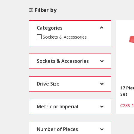
Filter by
Categories
Sockets & Accessories
Sockets & Accessories
Drive Size
17 Pie
Set
C28S-
Metric or Imperial
Number of Pieces