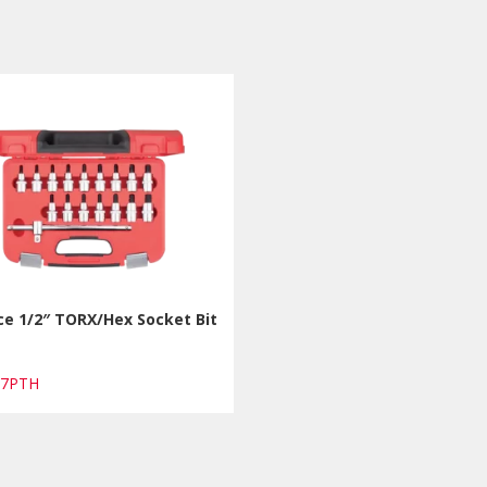
ce 1/2″ TORX/Hex Socket Bit
17PTH