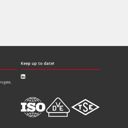
Keep up to date!
rogate,