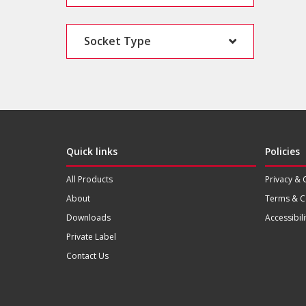
Socket Type
Quick links
Policies
All Products
Privacy & 
About
Terms & C
Downloads
Accessibili
Private Label
Contact Us