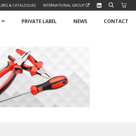
URES & CATALOGUES
INTERNATIONAL GROUP
PRIVATE LABEL
NEWS
CONTACT