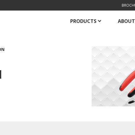
BROCH
PRODUCTS
ABOUT
ON
N