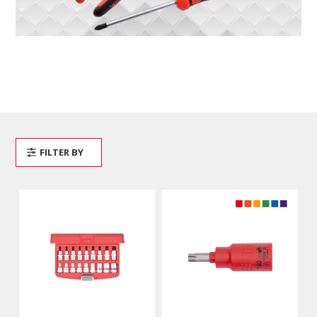
FILTER BY