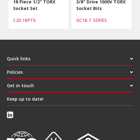
18 Piece 1/2″ TORX
3/8″ Drive 1000V TORX
Socket Set
Socket Bits
C20-18PTX
GC18-T SERIES
Quick links
Policies
Get in touch
Keep up to date!