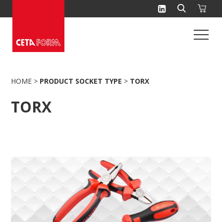
Skip
to
content
HOME
>
PRODUCT SOCKET TYPE
>
TORX
TORX