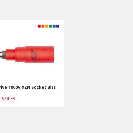
rive 1000V XZN Socket Bits
X SERIES