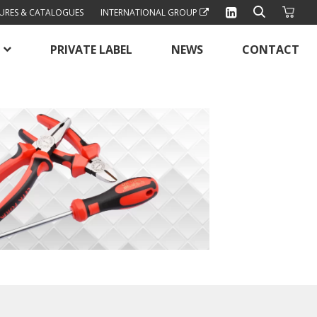
URES & CATALOGUES
INTERNATIONAL GROUP
PRIVATE LABEL
NEWS
CONTACT