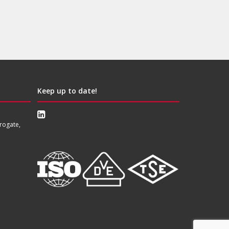
Keep up to date!
rogate,