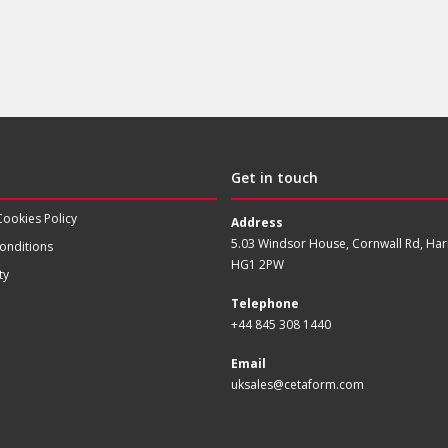
Get in touch
Cookies Policy
Address
5.03 Windsor House, Cornwall Rd, Har
onditions
HG1 2PW
ty
Telephone
+44 845 308 1440
Email
uksales@cetaform.com