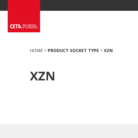
Skip
to
content
HOME
>
PRODUCT SOCKET TYPE
>
XZN
XZN