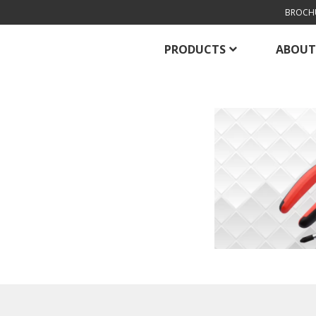
BROCH
PRODUCTS
ABOUT