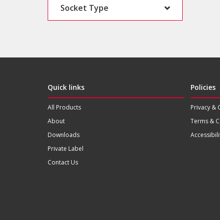
Socket Type
Quick links
Policies
All Products
Privacy & 
About
Terms & C
Downloads
Accessibili
Private Label
Contact Us