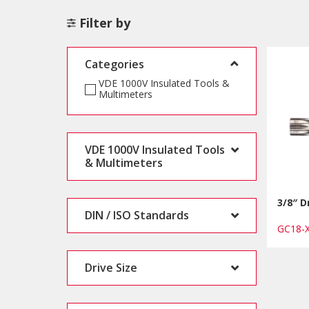
Filter by
Categories
VDE 1000V Insulated Tools &
Multimeters
VDE 1000V Insulated Tools
& Multimeters
3/8″ D
DIN / ISO Standards
GC18-
Drive Size