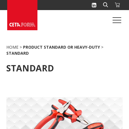
Skip
to
content
HOME
>
PRODUCT STANDARD OR HEAVY-DUTY
>
STANDARD
STANDARD