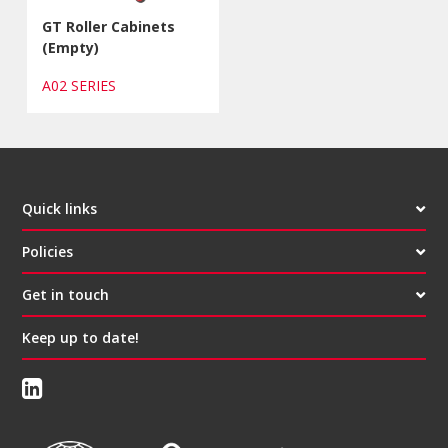
GT Roller Cabinets
(Empty)
A02 SERIES
Quick links
Policies
Get in touch
Keep up to date!