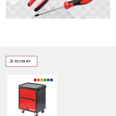
FILTER BY