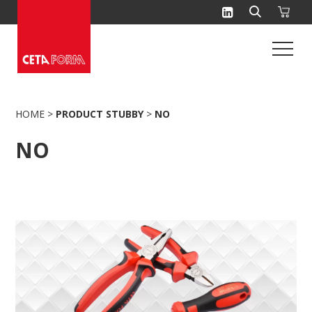
Skip
to
content
HOME
>
PRODUCT STUBBY
>
NO
NO