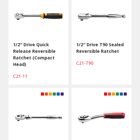
1/2″ Drive Quick
1/2″ Drive T90 Sealed
Release Reversible
Reversible Ratchet
Ratchet (Compact
C21-T90
Head)
C21-11