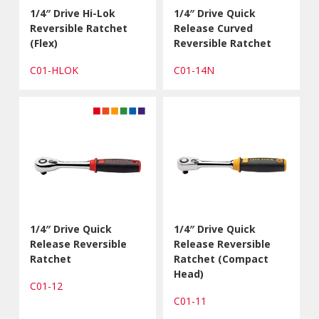
1/4″ Drive Hi-Lok
1/4″ Drive Quick
Reversible Ratchet
Release Curved
(Flex)
Reversible Ratchet
C01-HLOK
C01-14N
1/4″ Drive Quick
1/4″ Drive Quick
Release Reversible
Release Reversible
Ratchet
Ratchet (Compact
Head)
C01-12
C01-11