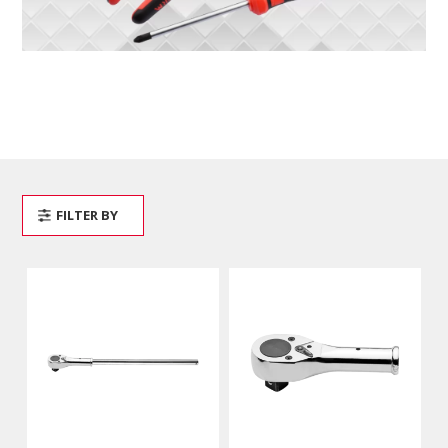
FILTER BY