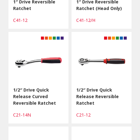
1″ Drive Reversible
1″ Drive Reversible
Ratchet
Ratchet (Head Only)
C41-12
C41-12/H
1/2″ Drive Quick
1/2″ Drive Quick
Release Curved
Release Reversible
Reversible Ratchet
Ratchet
C21-14N
C21-12