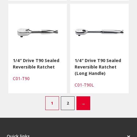
1/4″ Drive T90 Sealed
1/4″ Drive T90 Sealed
Reversible Ratchet
Reversible Ratchet
(Long Handle)
C01-T90
C01-T90L
1
2
→
Quick links