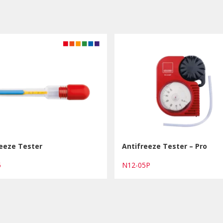
reeze Tester
Antifreeze Tester – Pro
05
N12-05P