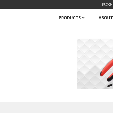
BROCH
PRODUCTS
ABOUT