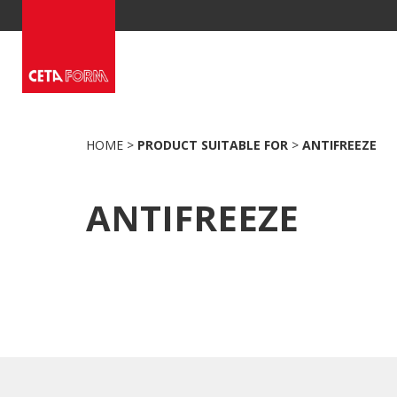
Skip
to
content
HOME
>
PRODUCT SUITABLE FOR
>
ANTIFREEZE
ANTIFREEZE