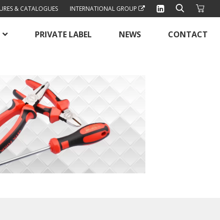
URES & CATALOGUES
INTERNATIONAL GROUP
PRIVATE LABEL
NEWS
CONTACT