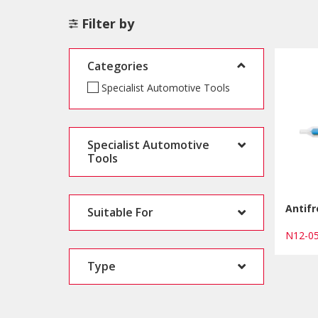
Filter by
Categories
Specialist Automotive Tools
Specialist Automotive
Tools
Antif
Suitable For
N12-
Type