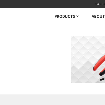
BROCH
PRODUCTS
ABOUT