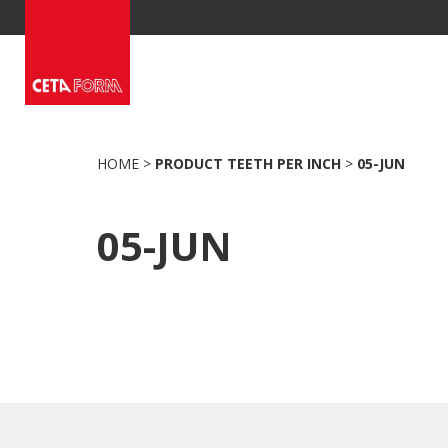
Skip
to
content
HOME
>
PRODUCT TEETH PER INCH
>
05-JUN
05-JUN