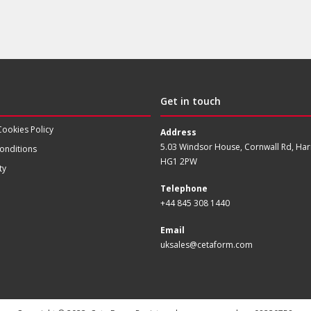
Get in touch
Cookies Policy
Address
5.03 Windsor House, Cornwall Rd, Har
onditions
HG1 2PW
ty
Telephone
+44 845 308 1440
Email
uksales@cetaform.com