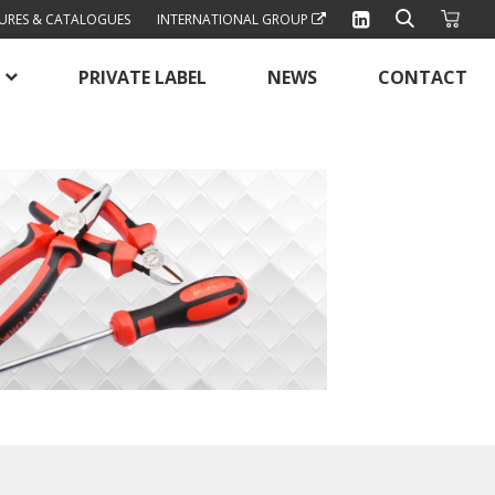
URES & CATALOGUES
INTERNATIONAL GROUP
PRIVATE LABEL
NEWS
CONTACT