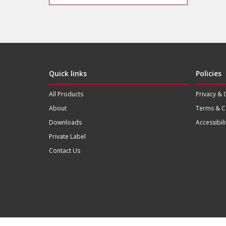
Quick links
Policies
All Products
Privacy & 
About
Terms & C
Downloads
Accessibili
Private Label
Contact Us