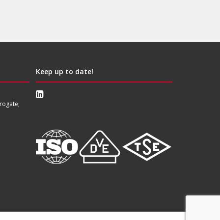
Keep up to date!
rogate,