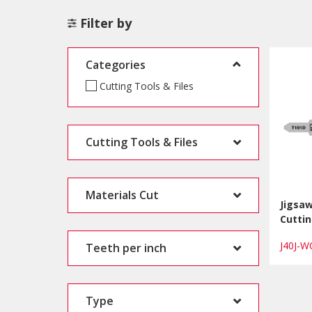
Filter by
Categories
Cutting Tools & Files
Cutting Tools & Files
Materials Cut
Jigsa
Cuttin
J40J-
Teeth per inch
Type