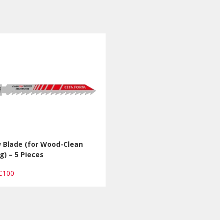
w Blade (for Wood-Clean
g) – 5 Pieces
WC100