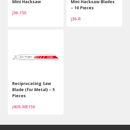
Mini Hacksaw
Mini Hacksaw Blades
– 10 Pieces
J36-150
J36-R
Reciprocating Saw
Blade (for Metal) – 5
Pieces
J40R-ME150