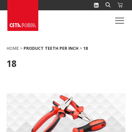
Skip
to
content
HOME
>
PRODUCT TEETH PER INCH
>
18
18