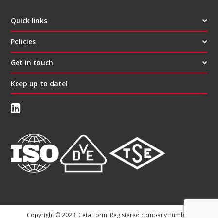
Quick links
Policies
Get in touch
Keep up to date!
Copyright © 2023, Ceta Form. Registered company number: