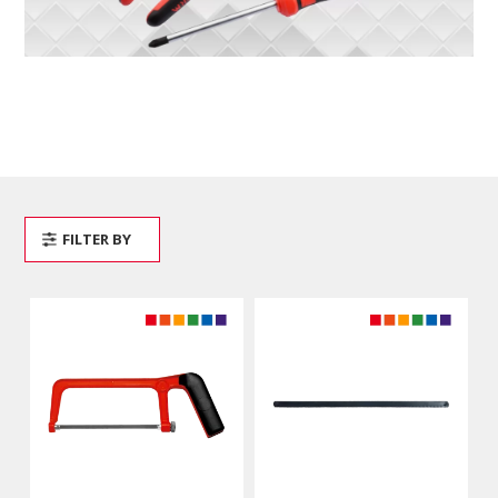
FILTER BY