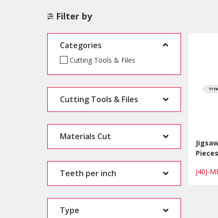
Filter by
Categories
Cutting Tools & Files
Cutting Tools & Files
Materials Cut
Jigsaw
Piece
J40J-
Teeth per inch
Type