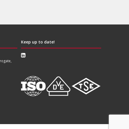
Keep up to date!
rogate,