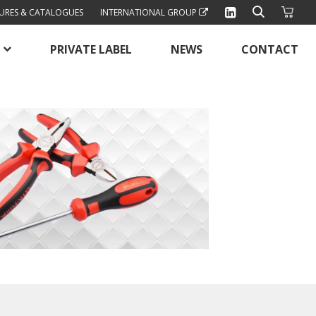
URES & CATALOGUES
INTERNATIONAL GROUP
PRIVATE LABEL
NEWS
CONTACT