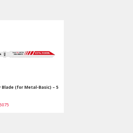
 Blade (for Metal-Basic) – 5
s
MB075