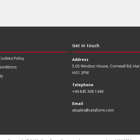
Get in touch
Cookies Policy
Address
5.03 Windsor House, Cornwall Rd, Har
onditions
HG1 2PW
ty
Telephone
+44 845 308 1440
Email
uksales@cetaform.com