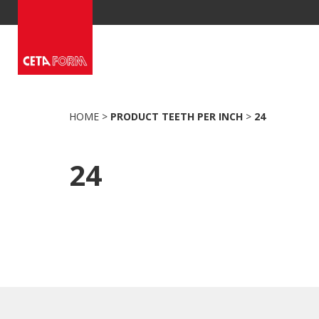
Skip
to
content
HOME
>
PRODUCT TEETH PER INCH
>
24
24