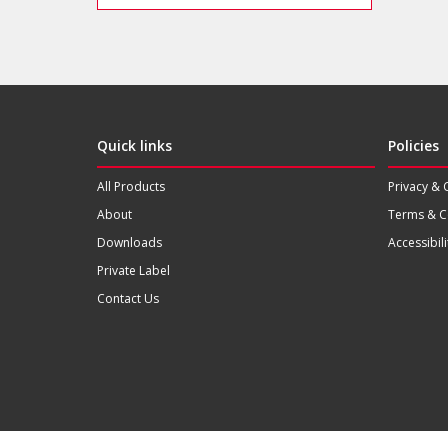
Quick links
Policies
All Products
Privacy & 
About
Terms & C
Downloads
Accessibili
Private Label
Contact Us