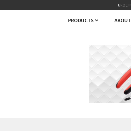
BROCH
PRODUCTS
ABOUT