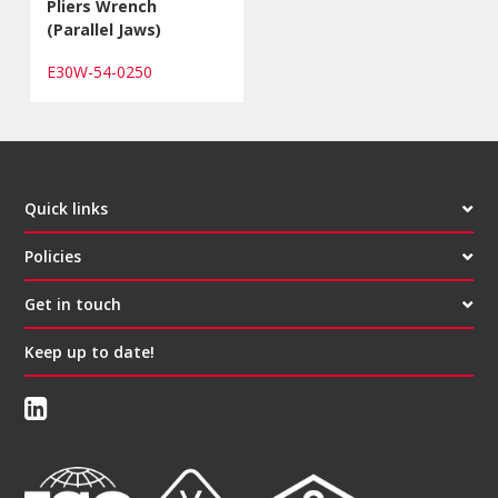
Pliers Wrench
(Parallel Jaws)
E30W-54-0250
Quick links
Policies
Get in touch
Keep up to date!