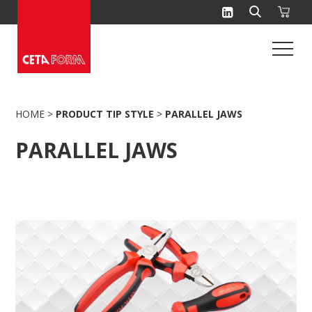
Skip
to
content
HOME
>
PRODUCT TIP STYLE
>
PARALLEL JAWS
PARALLEL JAWS