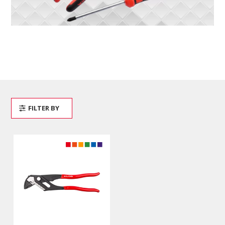
FILTER BY