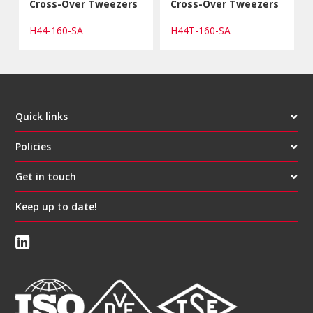
Cross-Over Tweezers
Cross-Over Tweezers
H44-160-SA
H44T-160-SA
Quick links
Policies
Get in touch
Keep up to date!