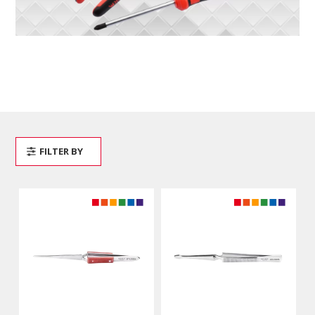
FILTER BY