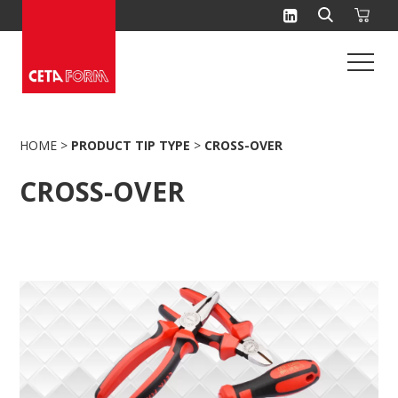
Skip
to
content
HOME
>
PRODUCT TIP TYPE
>
CROSS-OVER
CROSS-OVER