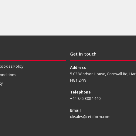
Get in touch
Cookies Policy
Address
5.03 Windsor House, Cornwall Rd, Har
onditions
HG1 2PW
ty
Telephone
+44 845 308 1440
Email
uksales@cetaform.com