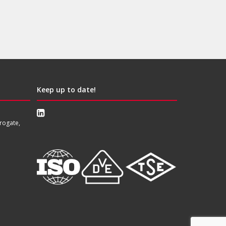
Keep up to date!
rogate,