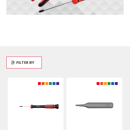
FILTER BY