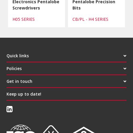
Electronics Pentalobe
Pentalobe Precision
Screwdrivers
Bits
H05 SERIES
CB/PL - H4 SERIES
Quick links
Policies
Get in touch
Keep up to date!