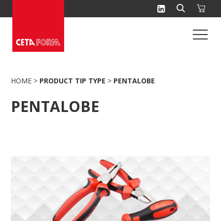
Skip
to
content
HOME
>
PRODUCT TIP TYPE
>
PENTALOBE
PENTALOBE