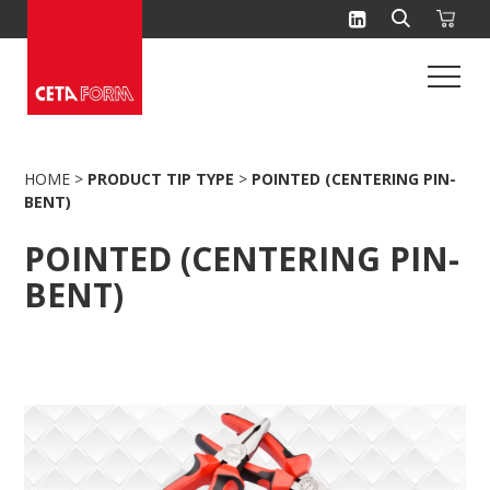
Skip
to
content
HOME
>
PRODUCT TIP TYPE
>
POINTED (CENTERING PIN-
BENT)
POINTED (CENTERING PIN-
BENT)