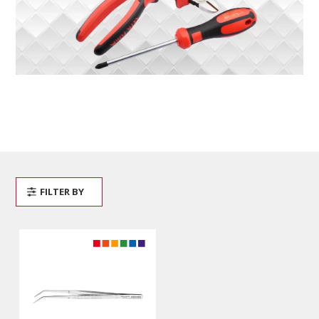
FILTER BY