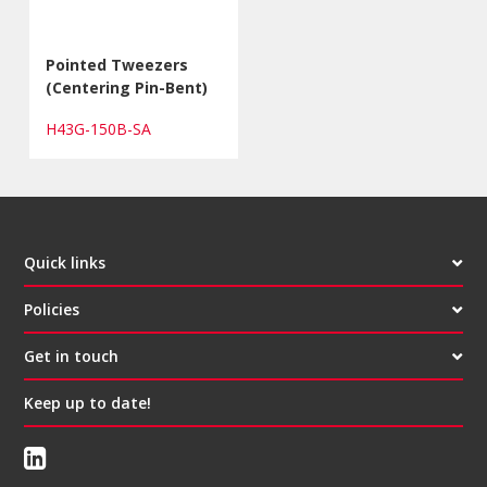
Pointed Tweezers
(Centering Pin-Bent)
H43G-150B-SA
Quick links
Policies
Get in touch
Keep up to date!