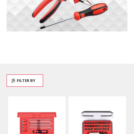
FILTER BY