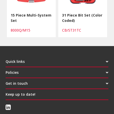
15 Piece Multi-System
31 Piece Bit Set (Color
Set
Coded)
8000Q/M15
CB/ST31TC
Quick links
Policies
Get in touch
Keep up to date!