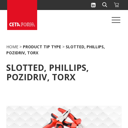
Skip
to
content
HOME
>
PRODUCT TIP TYPE
>
SLOTTED, PHILLIPS,
POZIDRIV, TORX
SLOTTED, PHILLIPS,
POZIDRIV, TORX