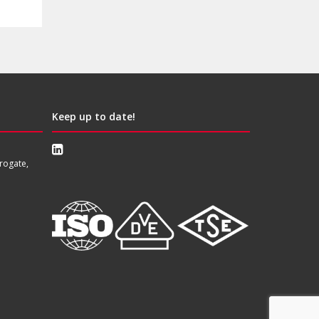
Keep up to date!
rogate,