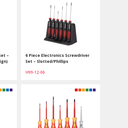
Set –
6 Piece Electronics Screwdriver
ign)
Set – Slotted/Phillips
H99-12-06