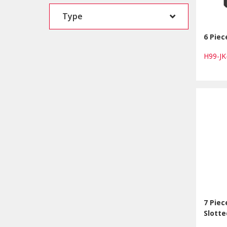
Type
6 Piec
H99-J
7 Piec
Slotte