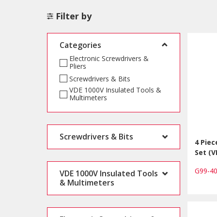
Filter by
Categories
Electronic Screwdrivers &
Pliers
Screwdrivers & Bits
VDE 1000V Insulated Tools &
Multimeters
Screwdrivers & Bits
4 Piec
Set (V
G99-4
VDE 1000V Insulated Tools
& Multimeters