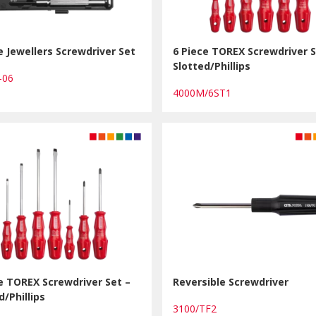
e Jewellers Screwdriver Set
6 Piece TOREX Screwdriver S
Slotted/Phillips
K-06
4000M/6ST1
e TOREX Screwdriver Set –
Reversible Screwdriver
d/Phillips
3100/TF2