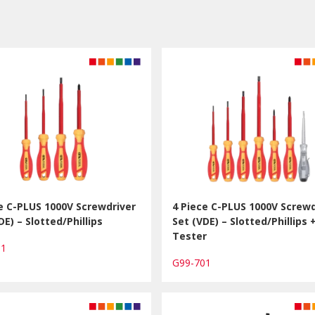
e C-PLUS 1000V Screwdriver
4 Piece C-PLUS 1000V Screwd
DE) – Slotted/Phillips
Set (VDE) – Slotted/Phillips 
Tester
01
G99-701