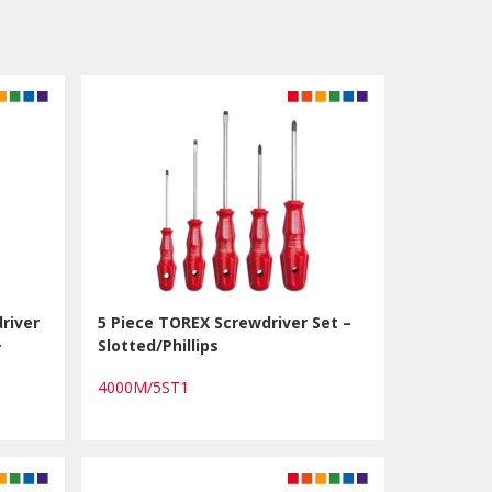
river
5 Piece TOREX Screwdriver Set –
+
Slotted/Phillips
4000M/5ST1