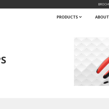
BROCH
PRODUCTS
ABOUT
PS