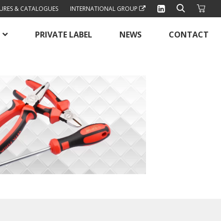
URES & CATALOGUES
INTERNATIONAL GROUP
PRIVATE LABEL
NEWS
CONTACT