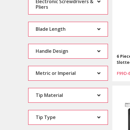
Electronic Screwdrivers &
Pliers
Blade Length
Handle Design
6 Piec
Slotte
Metric or Imperial
F99D-
Tip Material
Tip Type