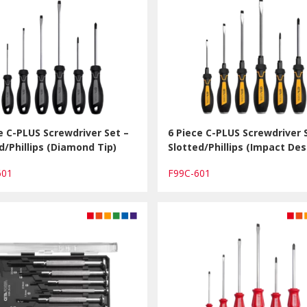
e C-PLUS Screwdriver Set –
6 Piece C-PLUS Screwdriver 
d/Phillips (Diamond Tip)
Slotted/Phillips (Impact Des
601
F99C-601