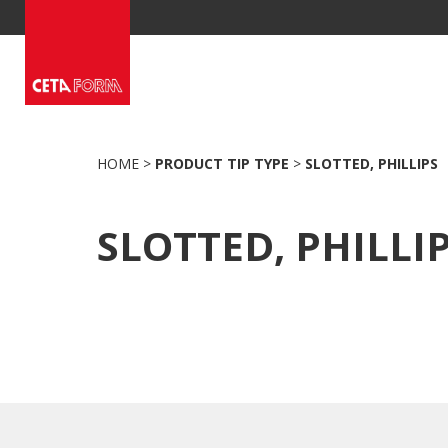
Skip
to
content
HOME
>
PRODUCT TIP TYPE
>
SLOTTED, PHILLIPS
SLOTTED, PHILLI