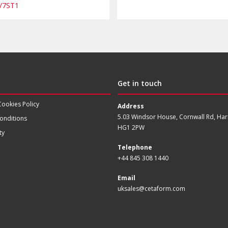
/7ST1
Get in touch
Cookies Policy
Address
5.03 Windsor House, Cornwall Rd, Har
onditions
HG1 2PW
ty
Telephone
+44 845 308 1440
Email
uksales@cetaform.com