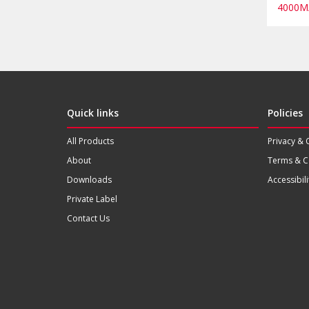
4000M
Quick links
Policies
All Products
Privacy & 
About
Terms & C
Downloads
Accessibili
Private Label
Contact Us