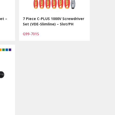
et –
7 Piece C-PLUS 1000V Screwdriver
Set (VDE-Slimline) – Slot/PH
G99-701S