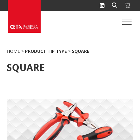
Skip
to
content
HOME
>
PRODUCT TIP TYPE
>
SQUARE
SQUARE