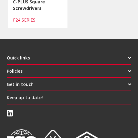
C-PLUS Square
Screwdrivers
F24 SERIES
Quick links
Policies
Get in touch
Keep up to date!