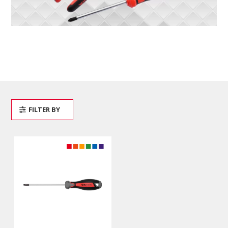
FILTER BY