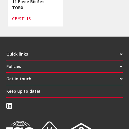
11 Piece Bit Set –
TORX
CB/ST113
Quick links
Policies
Get in touch
Keep up to date!