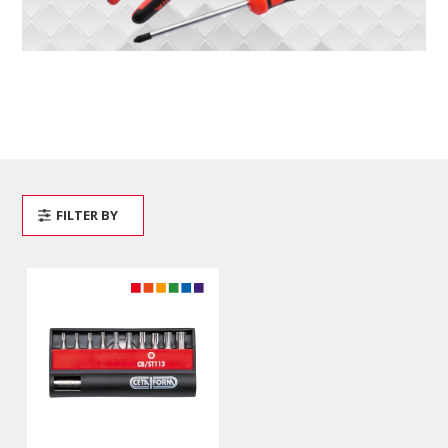
FILTER BY