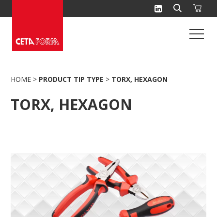
Skip
to
content
HOME
>
PRODUCT TIP TYPE
>
TORX, HEXAGON
TORX, HEXAGON