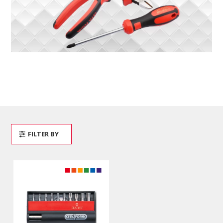
FILTER BY