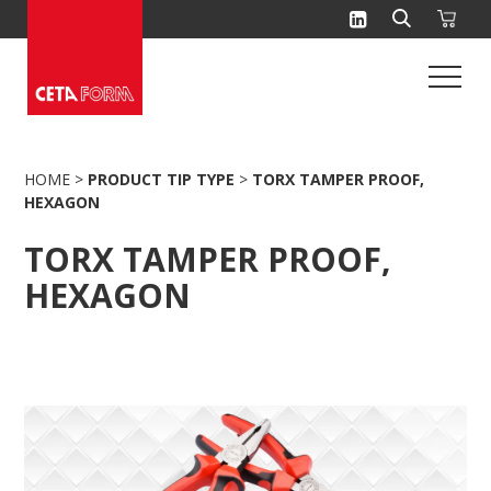
Skip
to
content
HOME
>
PRODUCT TIP TYPE
>
TORX TAMPER PROOF,
HEXAGON
TORX TAMPER PROOF,
HEXAGON