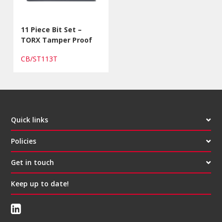
11 Piece Bit Set –
TORX Tamper Proof
CB/ST113T
Quick links
Policies
Get in touch
Keep up to date!