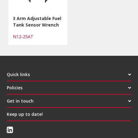
3 Arm Adjustable Fuel
Tank Sensor Wrench
N12-25AT
Quick links
Policies
Get in touch
Keep up to date!