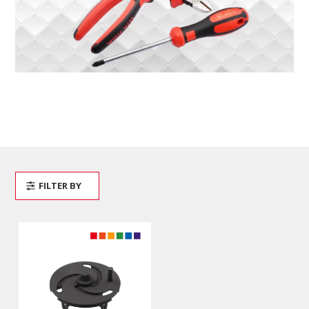
FILTER BY