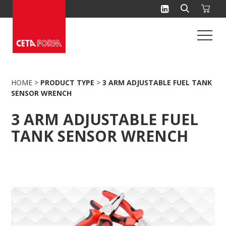
Skip
to
content
HOME
>
PRODUCT TYPE
>
3 ARM ADJUSTABLE FUEL TANK
SENSOR WRENCH
3 ARM ADJUSTABLE FUEL
TANK SENSOR WRENCH