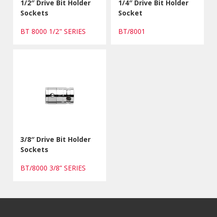
1/2″ Drive Bit Holder
1/4″ Drive Bit Holder
Sockets
Socket
BT 8000 1/2" SERIES
BT/8001
3/8″ Drive Bit Holder
Sockets
BT/8000 3/8” SERIES