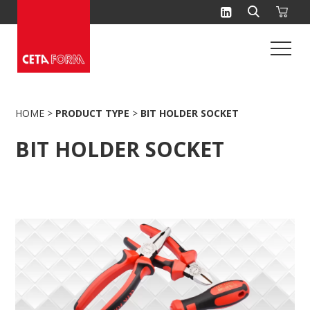
Skip
to
content
HOME
>
PRODUCT TYPE
>
BIT HOLDER SOCKET
BIT HOLDER SOCKET