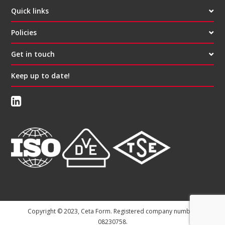
Quick links
Policies
Get in touch
Keep up to date!
Copyright © 2023, Ceta Form. Registered company number:
08230758.