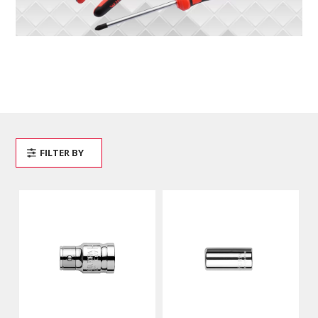
FILTER BY