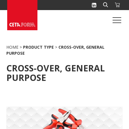
Skip
to
content
HOME
>
PRODUCT TYPE
>
CROSS-OVER, GENERAL
PURPOSE
CROSS-OVER, GENERAL
PURPOSE