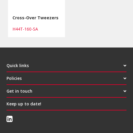
Cross-Over Tweezers
H44T-160-SA
Quick links
Policies
Get in touch
Keep up to date!