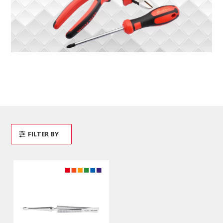
FILTER BY