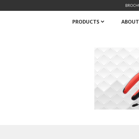
BROCH
PRODUCTS
ABOUT