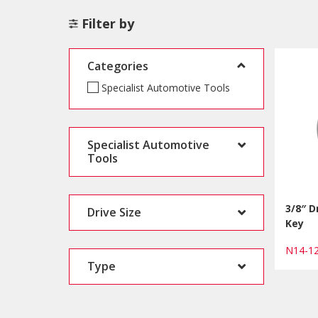
Filter by
Categories
Specialist Automotive Tools
Specialist Automotive
Tools
3/8″ D
Drive Size
Key
N14-1
Type