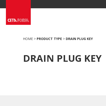
Skip
to
content
HOME
>
PRODUCT TYPE
>
DRAIN PLUG KEY
DRAIN PLUG KEY