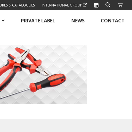
URES & CATALOGUES
INTERNATIONAL GROUP
PRIVATE LABEL
NEWS
CONTACT