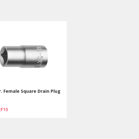
r. Female Square Drain Plug
2F10