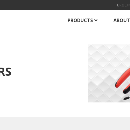
BROCH
PRODUCTS
ABOUT
RS