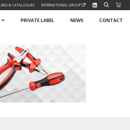
URES & CATALOGUES
INTERNATIONAL GROUP
PRIVATE LABEL
NEWS
CONTACT