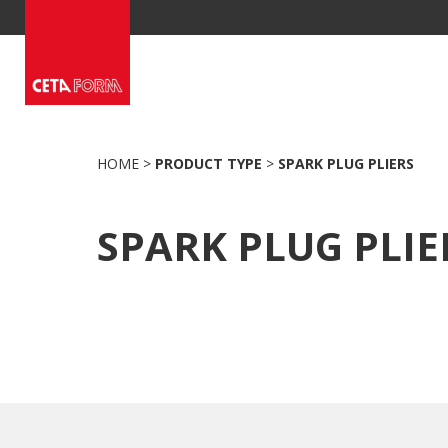
Skip
to
content
HOME
>
PRODUCT TYPE
>
SPARK PLUG PLIERS
SPARK PLUG PLIE