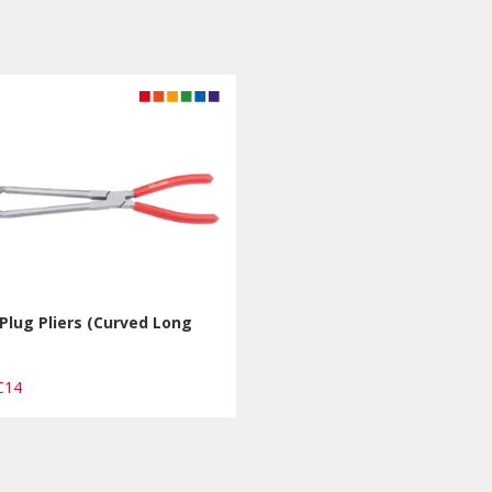
Plug Pliers (Curved Long
PC14