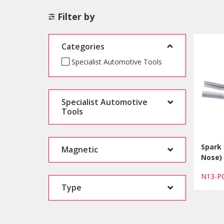
Filter by
Categories
Specialist Automotive Tools
Specialist Automotive
Tools
Spark 
Magnetic
Nose)
N13-
Type