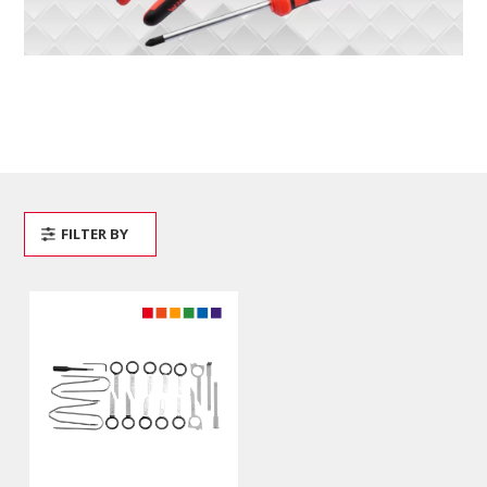
FILTER BY