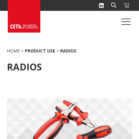
Skip
to
content
HOME
>
PRODUCT USE
>
RADIOS
RADIOS