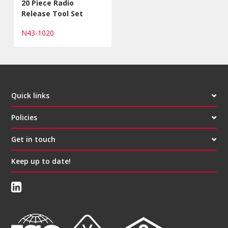
20 Piece Radio
Release Tool Set
N43-1020
Quick links
Policies
Get in touch
Keep up to date!