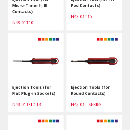
Micro-Timer II, III
Pod Contacts)
Contacts)
N43-01T15
N43-01T10
Ejection Tools (for
Ejection Tools (for
Flat Plug-in Sockets)
Round Contacts)
N43-01T/12-13
N43-01T SERIES