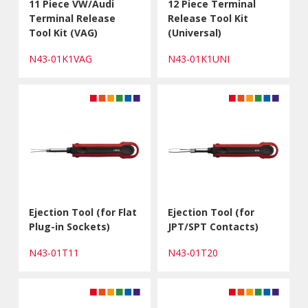
11 Piece VW/Audi
12 Piece Terminal
Terminal Release
Release Tool Kit
Tool Kit (VAG)
(Universal)
N43-01K1VAG
N43-01K1UNI
Ejection Tool (for Flat
Ejection Tool (for
Plug-in Sockets)
JPT/SPT Contacts)
N43-01T11
N43-01T20