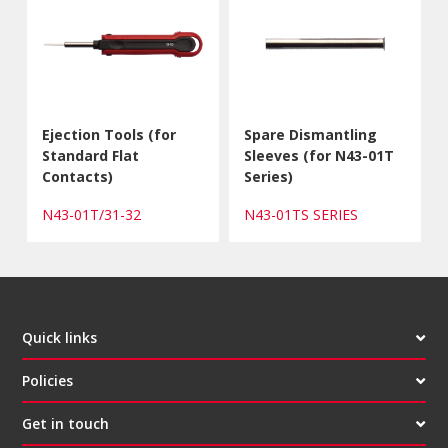
Ejection Tools (for
Spare Dismantling
Standard Flat
Sleeves (for N43-01T
Contacts)
Series)
N43-01T/31-32
N43-01TS SERIES
Quick links
Policies
Get in touch