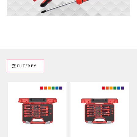
FILTER BY