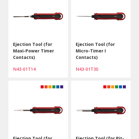
Ejection Tool (for
Ejection Tool (for
Maxi-Power Timer
Micro-Timer I
Contacts)
Contacts)
N43-01T14
N43-01T30
Ejection Tool (for
Ejection Tool (for Pit-