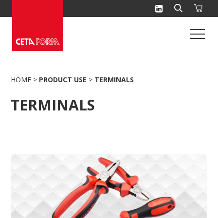
Skip
to
content
HOME
>
PRODUCT USE
>
TERMINALS
TERMINALS