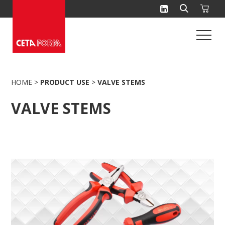
Skip
to
content
HOME
>
PRODUCT USE
>
VALVE STEMS
VALVE STEMS