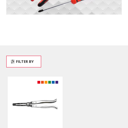
FILTER BY