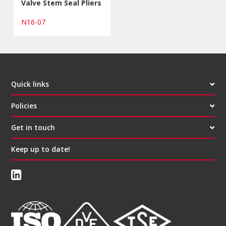
Valve Stem Seal Pliers
N16-07
Quick links
Policies
Get in touch
Keep up to date!