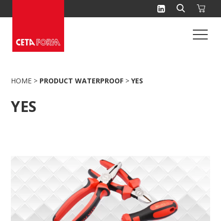
Skip
to
content
HOME
>
PRODUCT WATERPROOF
>
YES
YES