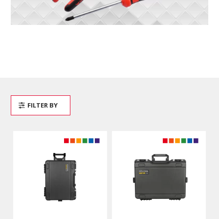
FILTER BY