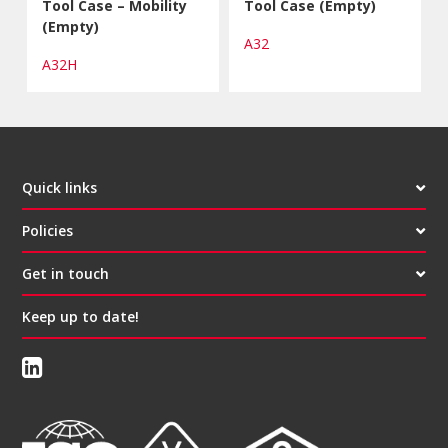
Tool Case – Mobility
Tool Case (Empty)
(Empty)
A32
A32H
Quick links
Policies
Get in touch
Keep up to date!