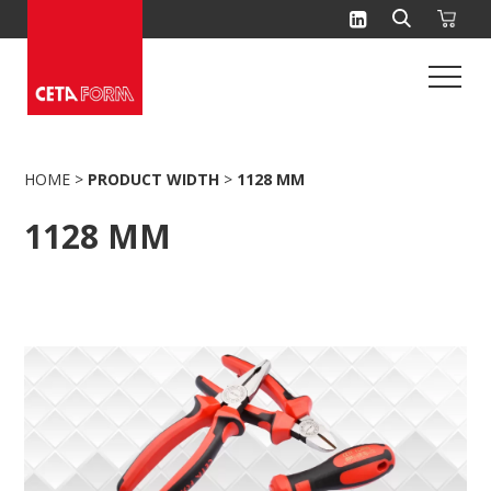
Skip
to
content
HOME
>
PRODUCT WIDTH
>
1128 MM
1128 MM