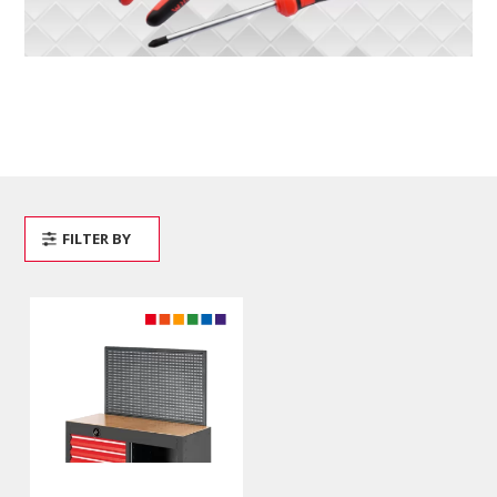
FILTER BY