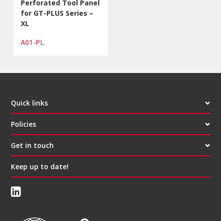
Perforated Tool Panel
for GT-PLUS Series –
XL
A01-PL
Quick links
Policies
Get in touch
Keep up to date!