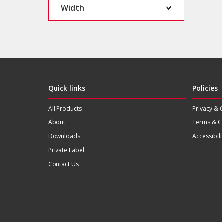
Width
Quick links
Policies
All Products
Privacy & 
About
Terms & C
Downloads
Accessibili
Private Label
Contact Us