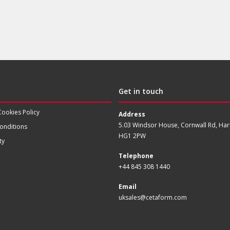
Get in touch
Cookies Policy
Address
5.03 Windsor House, Cornwall Rd, Har
onditions
HG1 2PW
ty
Telephone
+44 845 308 1440
Email
uksales@cetaform.com