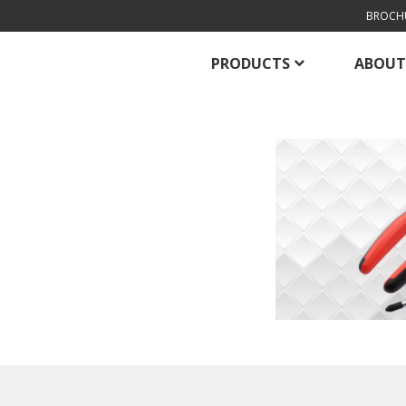
BROCH
PRODUCTS
ABOUT