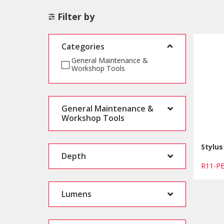
Filter by
Categories
General Maintenance &
Workshop Tools
General Maintenance &
Workshop Tools
Stylus
Depth
R11-
Lumens