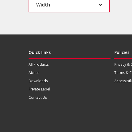
Width
Quick links
Policies
All Products
Privacy & 
About
Terms & C
Downloads
Accessibili
Private Label
Contact Us