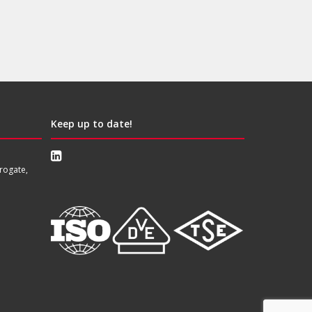
Keep up to date!
rogate,