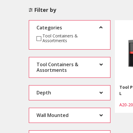
Filter by
Categories
Tool Containers &
Assortments
Tool Containers &
Assortments
Tool P
Depth
L
A20-2
Wall Mounted