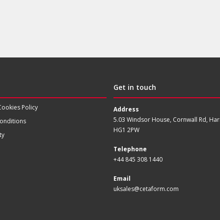
Get in touch
Cookies Policy
Address
5.03 Windsor House, Cornwall Rd, Har
onditions
HG1 2PW
ty
Telephone
+44 845 308 1440
Email
uksales@cetaform.com