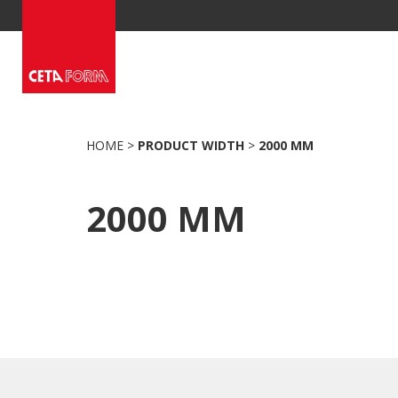
Skip
to
content
HOME
>
PRODUCT WIDTH
>
2000 MM
2000 MM