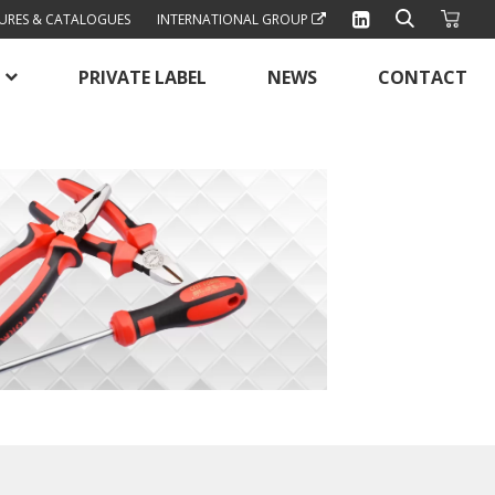
URES & CATALOGUES
INTERNATIONAL GROUP
PRIVATE LABEL
NEWS
CONTACT