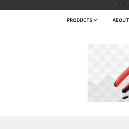
BROCH
PRODUCTS
ABOUT