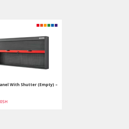
anel With Shutter (Empty) –
00SH