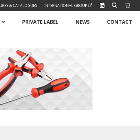
URES & CATALOGUES
INTERNATIONAL GROUP
PRIVATE LABEL
NEWS
CONTACT