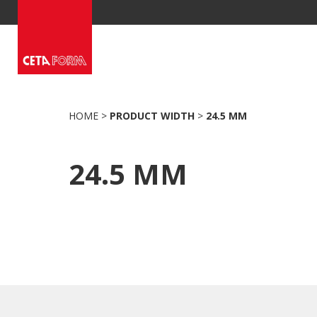
Skip
to
content
HOME
>
PRODUCT WIDTH
>
24.5 MM
24.5 MM