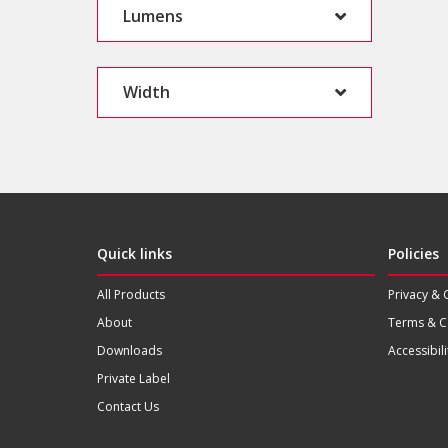
Lumens
Width
Quick links
Policies
All Products
Privacy & 
About
Terms & C
Downloads
Accessibili
Private Label
Contact Us