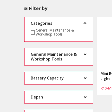
Filter by
Categories
General Maintenance &
Workshop Tools
General Maintenance &
Workshop Tools
Mini 
Battery Capacity
Light
R10-M
Depth