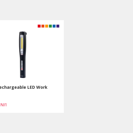
Rechargeable LED Work
INI1