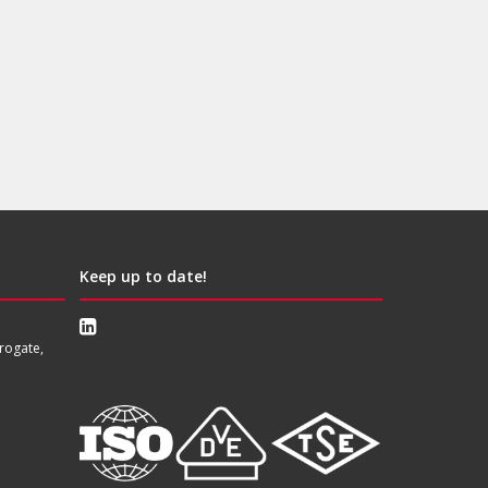
Keep up to date!
rogate,