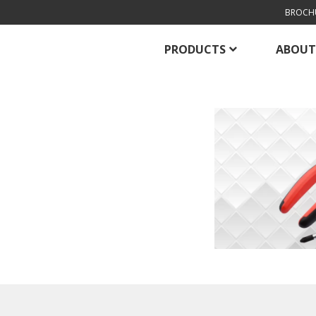
BROCH
PRODUCTS
ABOUT