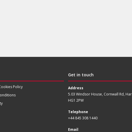
Get in touch
Cookies Policy
Address
5.03 Windsor House, Cornwall Rd, Har
onditions
HG1 2PW
ty
Telephone
+44 845 308 1440
Email