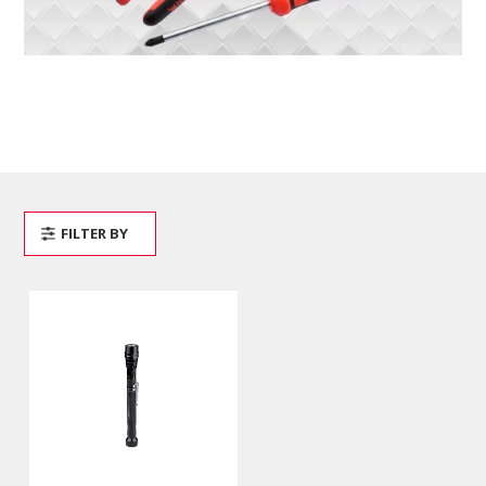
FILTER BY