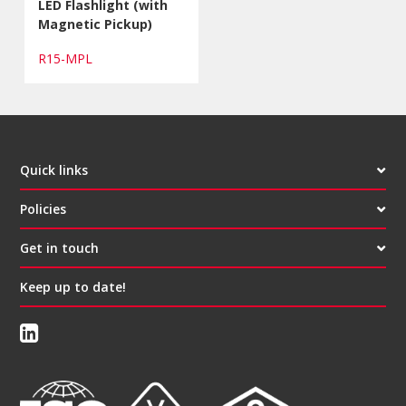
LED Flashlight (with
Magnetic Pickup)
R15-MPL
Quick links
Policies
Get in touch
Keep up to date!