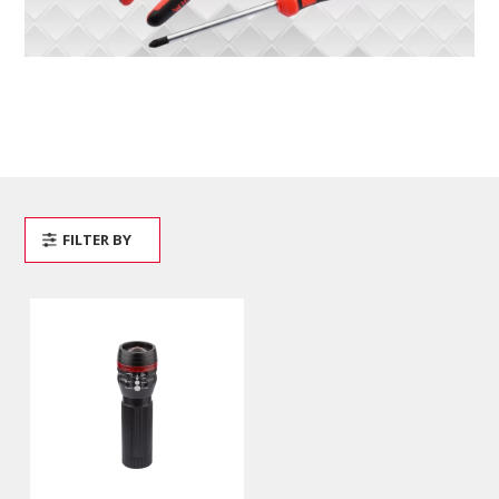
FILTER BY