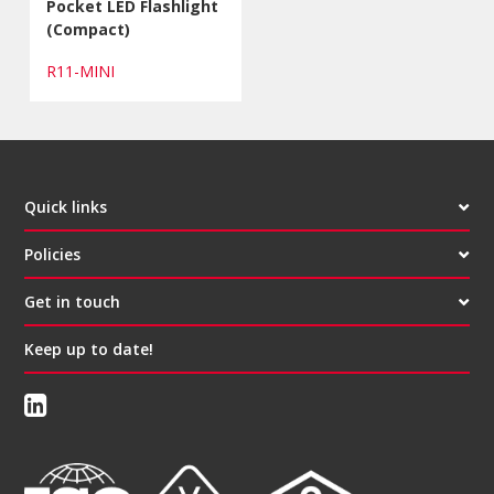
Pocket LED Flashlight
(Compact)
R11-MINI
Quick links
Policies
Get in touch
Keep up to date!