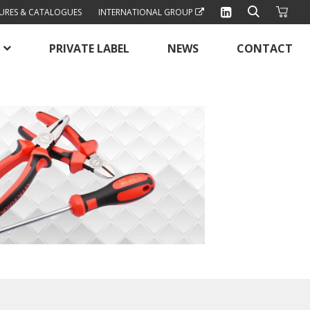
URES & CATALOGUES
INTERNATIONAL GROUP
PRIVATE LABEL
NEWS
CONTACT