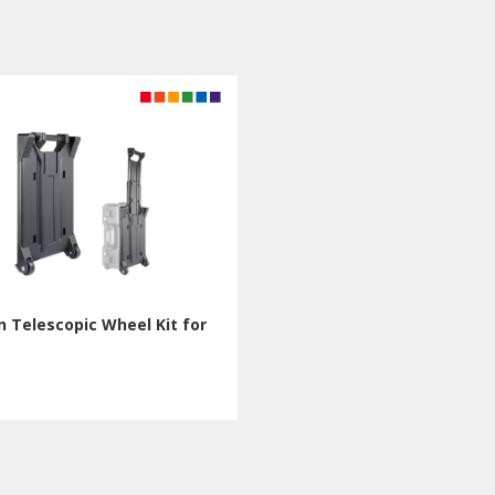
 Telescopic Wheel Kit for
T