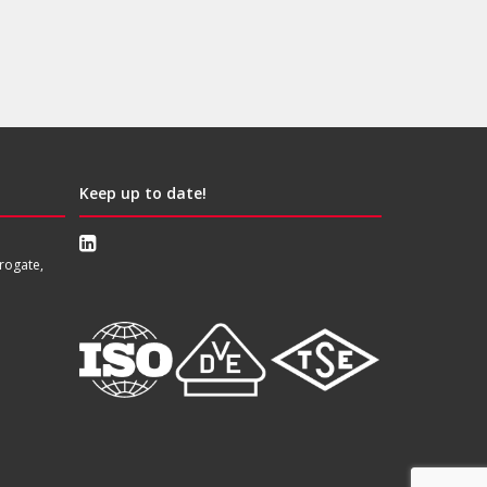
Keep up to date!
rogate,