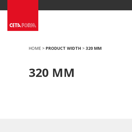
Skip
to
content
HOME
>
PRODUCT WIDTH
>
320 MM
320 MM