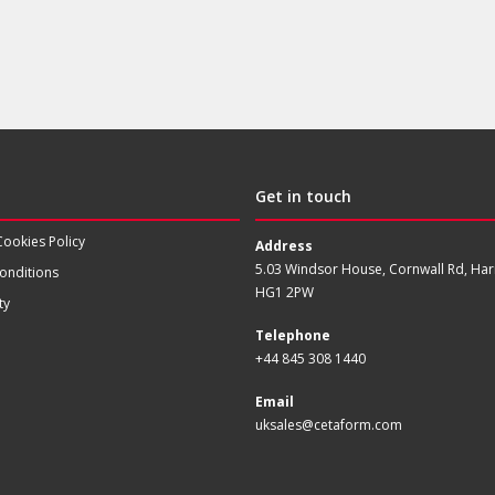
Get in touch
Cookies Policy
Address
5.03 Windsor House, Cornwall Rd, Har
onditions
HG1 2PW
ty
Telephone
+44 845 308 1440
Email
uksales@cetaform.com