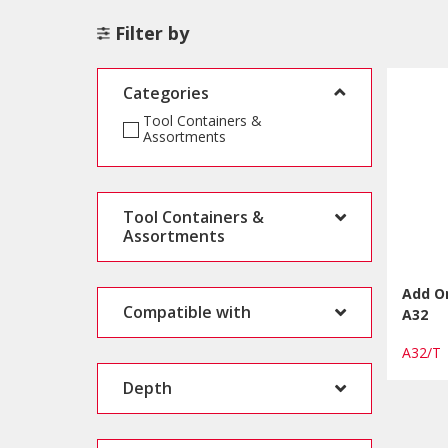
Filter by
Categories
Tool Containers &
Assortments
Tool Containers &
Assortments
Add On
Compatible with
A32
A32/
Depth