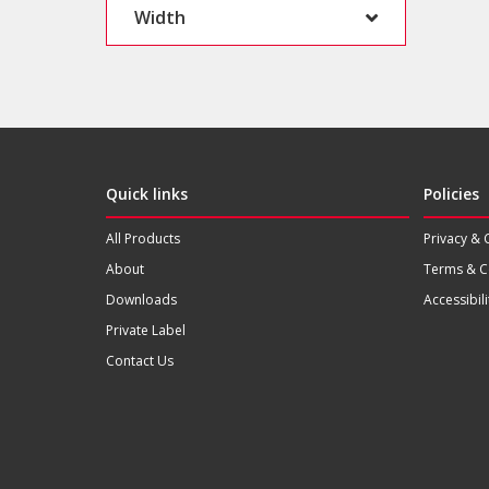
Width
Quick links
Policies
All Products
Privacy & 
About
Terms & C
Downloads
Accessibili
Private Label
Contact Us