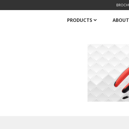
BROCH
PRODUCTS
ABOUT